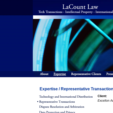
Expertise / Representative Transactio
Client:
Excellon A