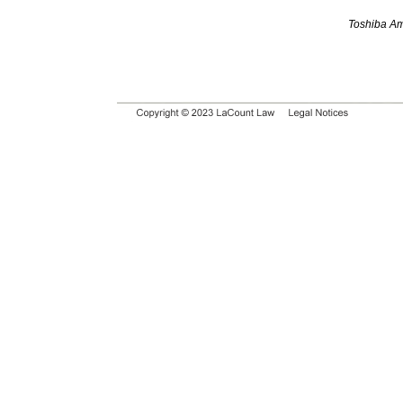
Toshiba Am