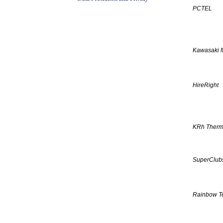
PCTEL
Kawasaki 
HireRight
KRh Therm
SuperClubs
Rainbow T